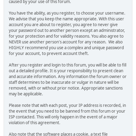
caused by your use of this forum.
You have the ability, as you register, to choose your username.
We advise that you keep the name appropriate. With this user
account you are about to register, you agree to never give
your password out to another person except an administrator,
for your protection and for validity reasons. You also agree to
NEVER use another person's account for any reason. We also
HIGHLY recommend you use a complex and unique password
for your account, to prevent account theft.
After you register and login to this forum, you will be able to fill
out a detailed profile. It is your responsibility to present clean
and accurate information. Any information the forum owner or
staff determines to be inaccurate or vulgar in nature will be
removed, with or without prior notice. Appropriate sanctions
may be applicable.
Please note that with each post, your IP address is recorded, in
the event that you need to be banned from this forum or your
ISP contacted. This will only happen in the event of a major
violation of this agreement.
Also note that the software places a cookie, a text file