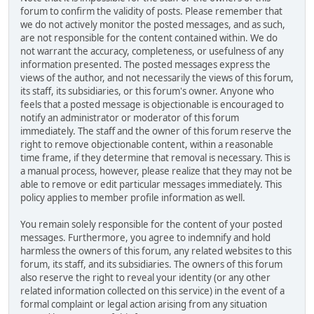
forum to confirm the validity of posts. Please remember that
we do not actively monitor the posted messages, and as such,
are not responsible for the content contained within. We do
not warrant the accuracy, completeness, or usefulness of any
information presented. The posted messages express the
views of the author, and not necessarily the views of this forum,
its staff, its subsidiaries, or this forum's owner. Anyone who
feels that a posted message is objectionable is encouraged to
notify an administrator or moderator of this forum
immediately. The staff and the owner of this forum reserve the
right to remove objectionable content, within a reasonable
time frame, if they determine that removal is necessary. This is
a manual process, however, please realize that they may not be
able to remove or edit particular messages immediately. This
policy applies to member profile information as well.
You remain solely responsible for the content of your posted
messages. Furthermore, you agree to indemnify and hold
harmless the owners of this forum, any related websites to this
forum, its staff, and its subsidiaries. The owners of this forum
also reserve the right to reveal your identity (or any other
related information collected on this service) in the event of a
formal complaint or legal action arising from any situation