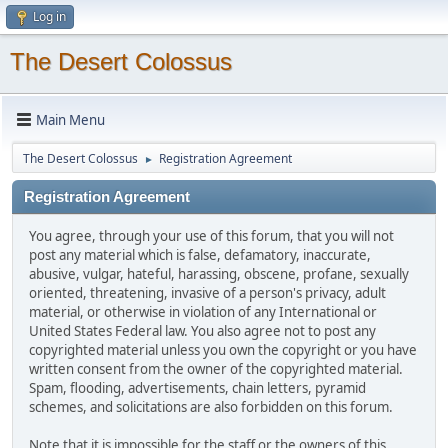
Log in
The Desert Colossus
Main Menu
The Desert Colossus
Registration Agreement
►
Registration Agreement
You agree, through your use of this forum, that you will not
post any material which is false, defamatory, inaccurate,
abusive, vulgar, hateful, harassing, obscene, profane, sexually
oriented, threatening, invasive of a person's privacy, adult
material, or otherwise in violation of any International or
United States Federal law. You also agree not to post any
copyrighted material unless you own the copyright or you have
written consent from the owner of the copyrighted material.
Spam, flooding, advertisements, chain letters, pyramid
schemes, and solicitations are also forbidden on this forum.
Note that it is impossible for the staff or the owners of this