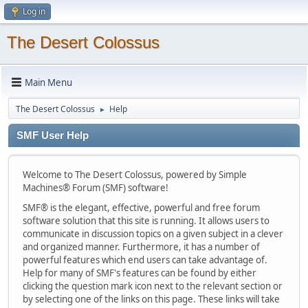
Log in
The Desert Colossus
Main Menu
The Desert Colossus
Help
►
SMF User Help
Welcome to The Desert Colossus, powered by Simple
Machines® Forum (SMF) software!
SMF® is the elegant, effective, powerful and free forum
software solution that this site is running. It allows users to
communicate in discussion topics on a given subject in a clever
and organized manner. Furthermore, it has a number of
powerful features which end users can take advantage of.
Help for many of SMF's features can be found by either
clicking the question mark icon next to the relevant section or
by selecting one of the links on this page. These links will take