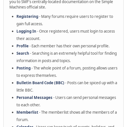
you to SMF's centrally-located documentation on the Simple
Machines official site.
Registering
- Many forums require users to register to
gain full access.
Logging In
- Once registered, users must login to access
their account.
Profile
- Each member has their own personal profile.
Search
- Searching is an extremely helpful tool for finding
information in posts and topics.
Posting
- The whole point of a forum, posting allows users
to express themselves.
Bulletin Board Code (BBC)
- Posts can be spiced up with a
little BBC.
Personal Messages
- Users can send personal messages
to each other.
Memberlist
- The memberlist shows all the members of a
forum.