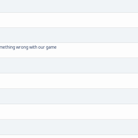
omething wrong with our game