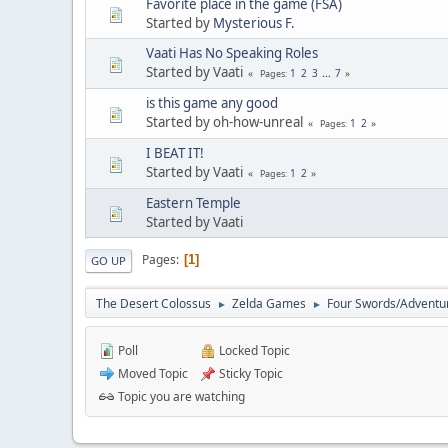
Favorite place in the game (FSA)
Started by
Mysterious F.
Vaati Has No Speaking Roles
Started by Vaati
1
2
3
...
7
Pages
is this game any good
Started by oh-how-unreal
1
2
Pages
I BEAT IT!
Started by Vaati
1
2
Pages
Eastern Temple
Started by Vaati
Pages
1
GO UP
The Desert Colossus
Zelda Games
Four Swords/Adventu
►
►
Poll
Locked Topic
Moved Topic
Sticky Topic
Topic you are watching