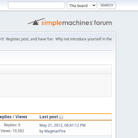
! Register, post, and have fun. Why not introduce yourself in the
eplies
/
Views
Last post
Replies: 9
May 21, 2012, 06:41:12 PM
Views: 19,582
by
MagmarFire