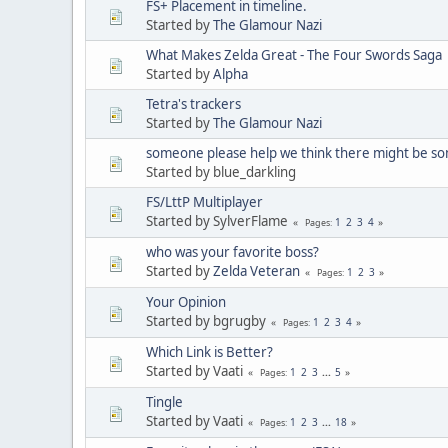
FS+ Placement in timeline.
Started by
The Glamour Nazi
What Makes Zelda Great - The Four Swords Saga
Started by
Alpha
Tetra's trackers
Started by
The Glamour Nazi
someone please help we think there might be s
Started by blue_darkling
FS/LttP Multiplayer
Started by SylverFlame
1
2
3
4
Pages
who was your favorite boss?
Started by
Zelda Veteran
1
2
3
Pages
Your Opinion
Started by bgrugby
1
2
3
4
Pages
Which Link is Better?
Started by Vaati
1
2
3
...
5
Pages
Tingle
Started by Vaati
1
2
3
...
18
Pages