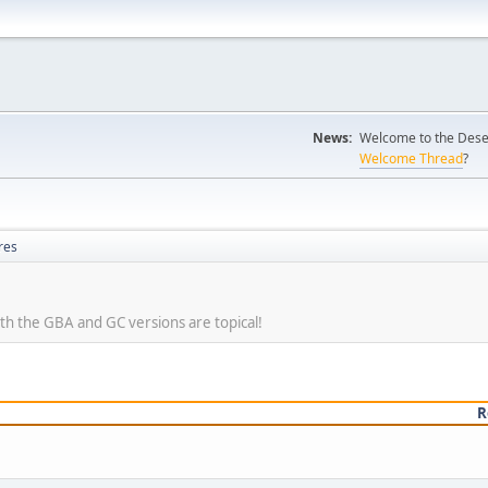
News:
Welcome to the Desert
Welcome Thread
?
res
oth the GBA and GC versions are topical!
R