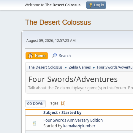
Welcome to
The Desert Colossus
.
Log in
The Desert Colossus
August 09, 2026, 12:57:23 AM
Home
Search
The Desert Colossus
Zelda Games
Four Swords/Adventu
►
►
Four Swords/Adventures
Talk about the Zelda multiplayer game(s) in this forum. B
Pages
1
GO DOWN
Subject
/
Started by
Four Swords Anniversary Edition
Started by
kamakaziplumber