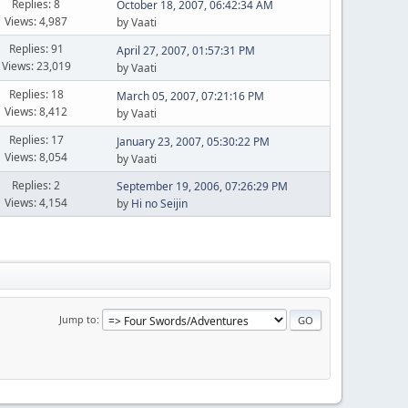
Replies: 8
October 18, 2007, 06:42:34 AM
Views: 4,987
by Vaati
Replies: 91
April 27, 2007, 01:57:31 PM
Views: 23,019
by Vaati
Replies: 18
March 05, 2007, 07:21:16 PM
Views: 8,412
by Vaati
Replies: 17
January 23, 2007, 05:30:22 PM
Views: 8,054
by Vaati
Replies: 2
September 19, 2006, 07:26:29 PM
Views: 4,154
by
Hi no Seijin
Jump to