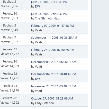
Replies: 3
June 21, 2009, 02:33:49 PM
Views: 6,836
by
DW
Replies: 10
June 03, 2009, 06:43:32 PM
Views: 5,053
by
The Glamour Nazi
Replies: 3
February 02, 2009, 01:47:48 PM
Views: 3,849
by Vaati
Replies: 7
September 14, 2008, 06:36:25 AM
Views: 5,907
by Vaati
Replies: 47
February 28, 2008, 07:50:25 AM
Views: 17,252
by Vaati
Replies: 30
December 09, 2007, 06:06:31 AM
Views: 14,389
by Vaati
Replies: 52
December 04, 2007, 10:40:46 PM
Views: 17,981
by
DW
Replies: 74
November 27, 2007, 03:40:37 PM
Views: 21,376
by Vaati
Replies: 261
October 27, 2007, 01:28:09 AM
Views: 41,592
by LadyNintendo