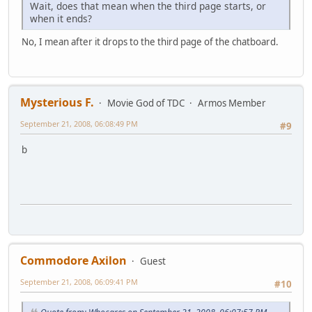
Wait, does that mean when the third page starts, or
when it ends?
No, I mean after it drops to the third page of the chatboard.
Mysterious F.
Movie God of TDC
Armos Member
September 21, 2008, 06:08:49 PM
#9
b
Commodore Axilon
Guest
September 21, 2008, 06:09:41 PM
#10