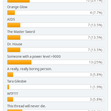
12 (23.1%)
Orange Glow
4 (7.7%)
AIDS
7 (13.5%)
The Master Sword
7 (13.5%)
Dr. House
7 (13.5%)
Someone with a power level >9000
13 (25%)
A really, really boring person.
3 (5.8%)
Tara Gilesbie
1 (1.9%)
WTF???
3 (5.8%)
This thread will never die.