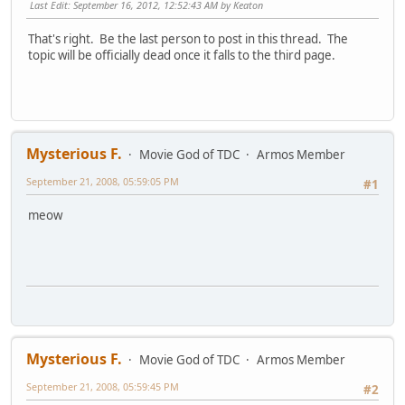
Last Edit
: September 16, 2012, 12:52:43 AM by Keaton
That's right. Be the last person to post in this thread. The
topic will be officially dead once it falls to the third page.
Mysterious F.
Movie God of TDC
Armos Member
September 21, 2008, 05:59:05 PM
#1
meow
Mysterious F.
Movie God of TDC
Armos Member
September 21, 2008, 05:59:45 PM
#2