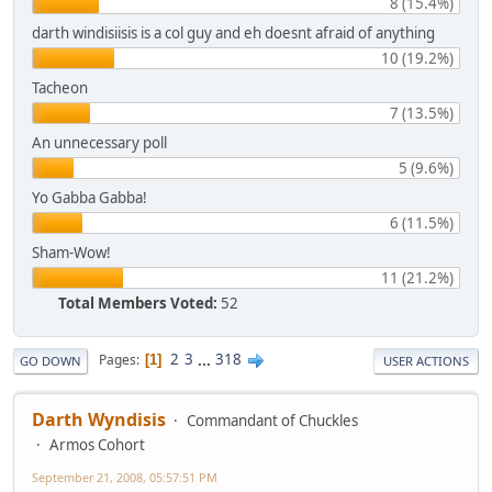
8 (15.4%)
darth windisiisis is a col guy and eh doesnt afraid of anything
10 (19.2%)
Tacheon
7 (13.5%)
An unnecessary poll
5 (9.6%)
Yo Gabba Gabba!
6 (11.5%)
Sham-Wow!
11 (21.2%)
Total Members Voted:
52
2
3
...
318
Pages
1
GO DOWN
USER ACTIONS
Darth Wyndisis
Commandant of Chuckles
Armos Cohort
September 21, 2008, 05:57:51 PM