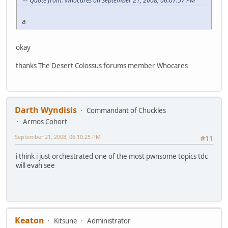
Quote from: Whocares on September 21, 2008, 06:07:57 PM
a
okay
thanks The Desert Colossus forums member Whocares
Darth Wyndisis
Commandant of Chuckles
Armos Cohort
September 21, 2008, 06:10:25 PM
#11
i think i just orchestrated one of the most pwnsome topics tdc
will evah see
Keaton
Kitsune
Administrator