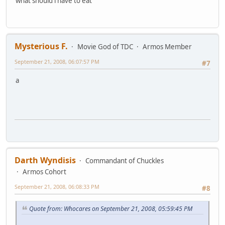
what should i have to eat
Mysterious F.
Movie God of TDC
Armos Member
September 21, 2008, 06:07:57 PM
#7
a
Darth Wyndisis
Commandant of Chuckles
Armos Cohort
September 21, 2008, 06:08:33 PM
#8
Quote from: Whocares on September 21, 2008, 05:59:45 PM