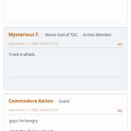
Mysterious F.
Movie God of TDC
Armos Member
September 21, 2008, 06:04:47 PM
#5
Crack is whack.
Commodore Axilon
Guest
September 21, 2008, 06:06:09 PM
#6
guys i'm hungry