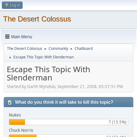
Log in
The Desert Colossus
Main Menu
The Desert Colossus
Community
Chatboard
►
►
Escape This Topic With Slenderman
►
Escape This Topic With
Slenderman
Started by Darth Wyndisis, September 21, 2008, 05:57:51 PM
What do you think it will take to kill this topic?
Nukes
7 (13.5%)
Chuck Norris