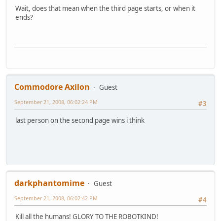
Wait, does that mean when the third page starts, or when it
ends?
Commodore Axilon
Guest
September 21, 2008, 06:02:24 PM
#3
last person on the second page wins i think
darkphantomime
Guest
September 21, 2008, 06:02:42 PM
#4
Kill all the humans! GLORY TO THE ROBOTKIND!