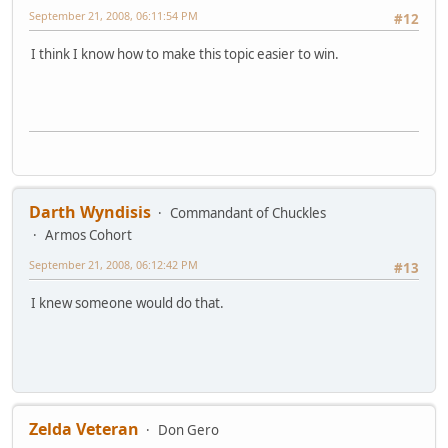
September 21, 2008, 06:11:54 PM
#12
I think I know how to make this topic easier to win.
Darth Wyndisis
Commandant of Chuckles
Armos Cohort
September 21, 2008, 06:12:42 PM
#13
I knew someone would do that.
Zelda Veteran
Don Gero