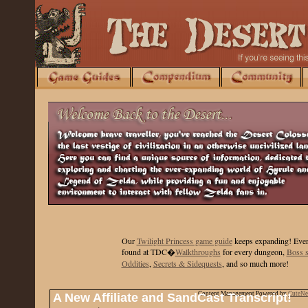
Our
Twilight Princess game guide
keeps expanding
! Ever
found at TDC�
Walkthroughs
for every dungeon,
Boss s
Oddities
,
Secrets & Sidequests
, and so much more!
Content Management Powered by
CuteN
A New Affiliate and SandCast Transcript!