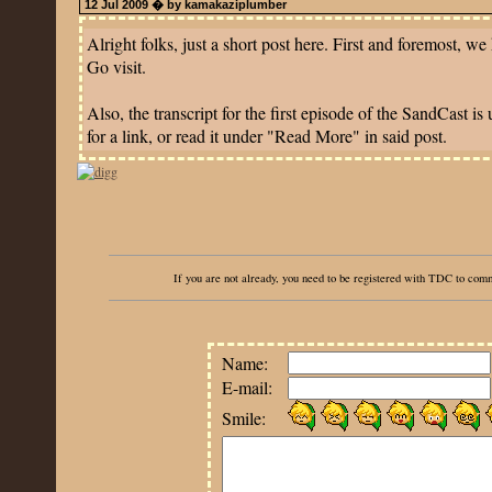
12 Jul 2009 � by kamakaziplumber
Alright folks, just a short post here. First and foremost, w
Go visit.
Also, the transcript for the first episode of the SandCast 
for a link, or read it under "Read More" in said post.
If you are not already, you need to be registered with TDC to co
Name:
E-mail:
Smile: