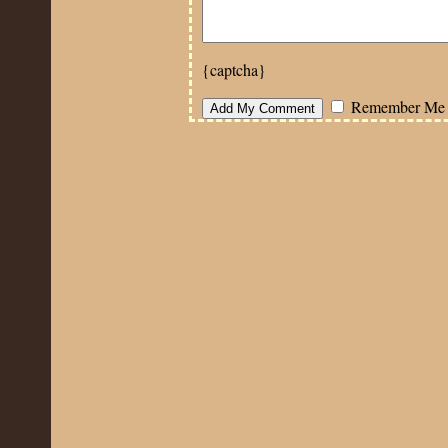
{captcha}
Remember Me