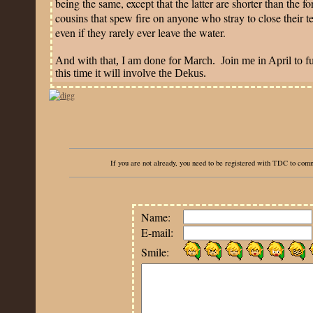
being the same, except that the latter are shorter than the f
cousins that spew fire on anyone who stray to close their t
even if they rarely ever leave the water.
And with that, I am done for March.
Join me in April to f
this time it will involve the Dekus.
If you are not already, you need to be registered with TDC to co
Name:
E-mail:
Smile: