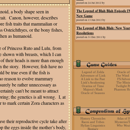
posted on 24 Jul 2012 by
noid, a body shape seen in
The Legend of Blah Blah Episode I
New Game
ait.
Canon, however, describes
posted on 13 Jun 2012 by
re fish traits that mammalian or
The Legend of Blah Blah: New Year
ss Osteichthyes, or the bony fishes,
Resolutions
 then as humanoid.
posted on 31 Dec 2011 by
re of Princess Ruto and Lulu, from
e shown with breasts, which I can
 of their heads is more than enough
n the story.
However, fish have no
 be true even if the fish is
Legend of Zelda
Oracle of
Adventure of Link
The Wind
 no reason to evolve mammary
A Link to the Past
FS/Adven
Link's Awakening
The Mini
surely be rather unnecessary as
Ocarina of Time
Twilight P
ertainly can’t be meant to attract
Majora's Mask
Phantom Ho
Oracle of Seasons
ing; the genetics is all wrong.
I, at
r to mark certain Zora characters as
History Chronicles
Atlas of 
ave their reproductive cycle take after
Races and Tribes
Mysteries/T
Hylian Linguistics
Who Wou
op the eggs inside the mother’s body,
Bestiary