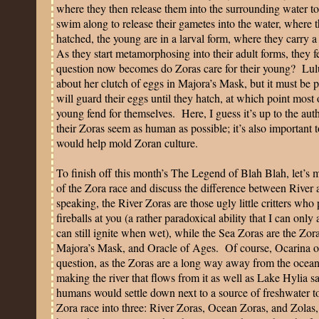
where they then release them into the surrounding water to a
swim along to release their gametes into the water, where th
hatched, the young are in a larval form, where they carry a 
As they start metamorphosing into their adult forms, they 
question now becomes do Zoras care for their young?
Lul
about her clutch of eggs in Majora’s Mask, but it must be p
will guard their eggs until they hatch, at which point most 
young fend for themselves.
Here, I guess it’s up to the au
their Zoras seem as human as possible; it’s also important to
would help mold Zoran culture.
To finish off this month’s The Legend of Blah Blah, let’s
of the Zora race and discuss the difference between River
speaking, the River Zoras are those ugly little critters who
fireballs at you (a rather paradoxical ability that I can onl
can still ignite when wet), while the Sea Zoras are the Zo
Majora’s Mask, and Oracle of Ages.
Of course, Ocarina o
question, as the Zoras are a long way away from the ocean
making the river that flows from it as well as
Lake
Hylia
sa
humans would settle down next to a source of freshwater to
Zora race into three: River Zoras, Ocean Zoras, and Zola