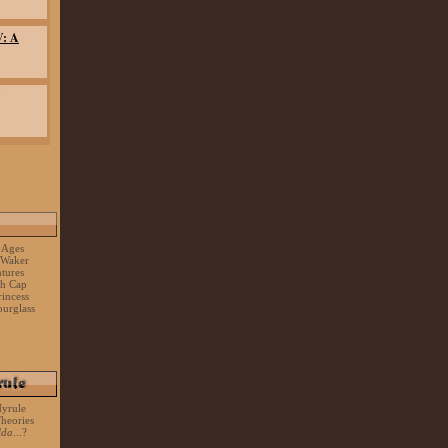
V: A
 Ages
 Waker
tures
sh Cap
rincess
urglass
Hyrule
heories
lda
...?