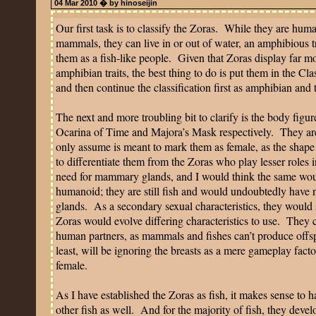
04 Mar 2010 � by hinoseijin
Our first task is to classify the Zoras.
While they are huma
mammals, they can live in or out of water, an amphibious tr
them as a fish-like people.
Given that Zoras display far mo
amphibian traits, the best thing to do is put them in the Cla
and then continue the classification first as amphibian and
The next and more troubling bit to clarify is the body figu
Ocarina of Time and Majora’s Mask respectively.
They ar
only assume is meant to mark them as female, as the shape
to differentiate them from the Zoras who play lesser roles i
need for mammary glands, and I would think the same would
humanoid; they are still fish and would undoubtedly have
glands.
As a secondary sexual characteristics, they would 
Zoras would evolve differing characteristics to use.
They c
human partners, as mammals and fishes can’t produce offspr
least, will be ignoring the breasts as a mere gameplay facto
female.
As I have established the Zoras as fish, it makes sense to h
other fish as well.
And for the majority of fish, they devel