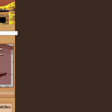
uld Have