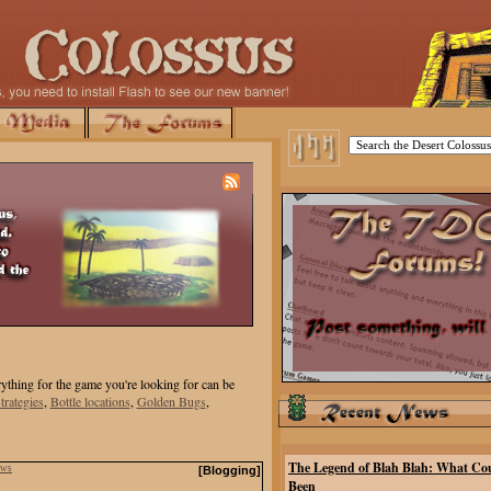
ything for the game you're looking for can be
trategies
,
Bottle locations
,
Golden Bugs
,
The Legend of Blah Blah: What Co
ews
[Blogging]
Been