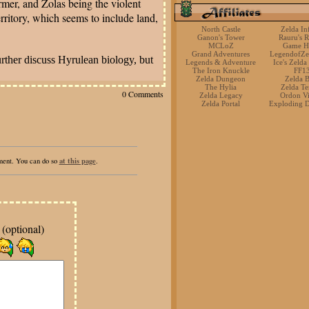
ormer, and Zolas being the violent
erritory, which seems to include land,
North Castle
Zelda Inf
Ganon's Tower
Rauru's R
MCLoZ
Game H
Grand Adventures
LegendofZe
urther discuss Hyrulean biology, but
Legends & Adventure
Ice's Zelda
The Iron Knuckle
FF1
Zelda Dungeon
Zelda 
The Hylia
Zelda T
0 Comments
Zelda Legacy
Ordon Vi
Zelda Portal
Exploding 
at this page
mment. You can do so
.
(optional)