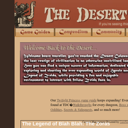
Our
Twilight Princess game guide
keeps expanding
! Ever
found at TDC�
Walkthroughs
for every dungeon,
Boss s
Oddities
,
Secrets & Sidequests
, and so much more!
Content Management Powered by
CuteN
The Legend of Blah Blah: The Zoras