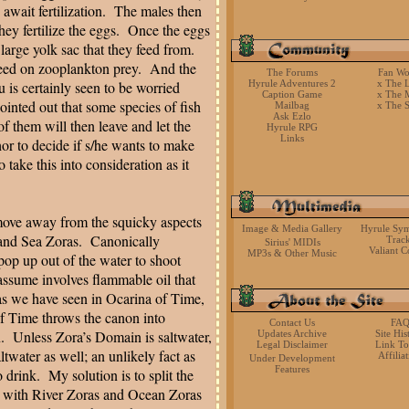
wait fertilization.
The males then
ey fertilize the eggs.
Once the eggs
large yolk sac that they feed from.
feed on zooplankton prey.
And the
The Forums
Fan Wo
u is certainly seen to be worried
Hyrule Adventures 2
x The L
Caption Game
x The 
ointed out that some species of fish
Mailbag
x The 
Ask Ezlo
of them will then leave and let the
Hyrule RPG
Links
thor to decide if s/he wants to make
 take this into consideration as it
 move away from the squicky aspects
Image & Media Gallery
Hyrule Sy
 and Sea Zoras.
Canonically
Trac
Sirius' MIDIs
Valiant C
MP3s & Other Music
 pop up out of the water to shoot
y assume involves flammable oil that
ras we have seen in Ocarina of Time,
f Time throws the canon into
Contact Us
FA
.
Unless Zora’s Domain is saltwater,
Updates Archive
Site His
Legal Disclaimer
Link To
ltwater as well; an unlikely fact as
Affilia
Under Development
Features
 drink.
My solution is to split the
s, with River Zoras and Ocean Zoras