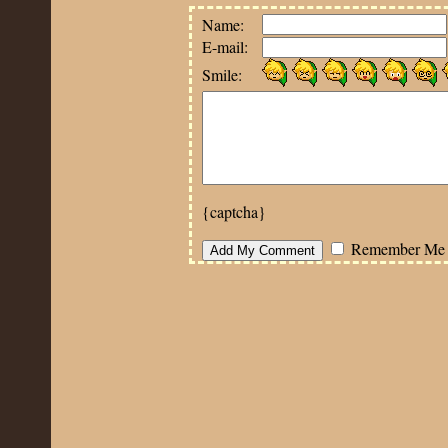
Name:
E-mail:
Smile:
{captcha}
Remember Me