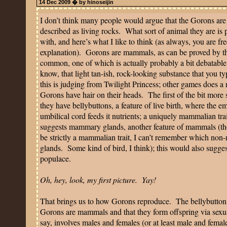
14 Dec 2009 � by hinoseijin
I don’t think many people would argue that the Gorons are 
described as living rocks.
What sort of animal they are is 
with, and here’s what I like to think (as always, you are fre
explanation).
Gorons are mammals, as can be proved by thr
common, one of which is actually probably a bit debatable its
know, that light tan-ish, rock-looking substance that you ty
this is judging from Twilight Princess; other games does a 
Gorons have hair on their heads.
The first of the bit more 
they have bellybuttons, a feature of live birth, where the
umbilical cord feeds it nutrients; a uniquely mammalian trai
suggests mammary glands, another feature of mammals (tho
be strictly a mammalian trait, I can’t remember which n
glands.
Some kind of bird, I think); this would also sugges
populace.
Oh, hey, look, my first picture.
Yay!
That brings us to how Gorons reproduce.
The bellybutton
Gorons are mammals and that they form offspring via sexu
say, involves males and females (or at least male and femal