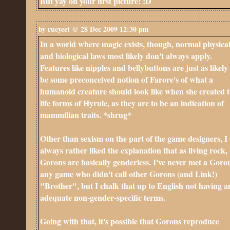
But yay on your first picture! :D
by rueyeet @ 28 Dec 2009 12:30 pm
In a world where magic exists, though, normal physica
and biological laws most likely don't always apply.
Features like nipples and bellybuttons are just as likely
be some preconceived notion of Farore's of what a
humanoid creature should look like when she created 
life forms of Hyrule, as they are to be an indication of
mammilian traits. *shrug*
Other than sexism on the part of the game designers, I
always rather liked the explanation that as living rock,
Gorons are basically genderless. I've never met a Goro
any game who didn't call other Gorons (and Link!)
"Brother", but I chalk that up to English not having a
adequate non-gender-specific terms.
Going with that, it's possible that Gorons reproduce