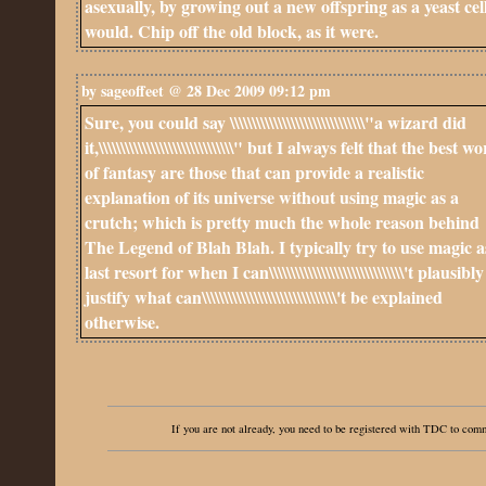
asexually, by growing out a new offspring as a yeast cel
would. Chip off the old block, as it were.
by sageoffeet @ 28 Dec 2009 09:12 pm
Sure, you could say \\\\\\\\\\\\\\\\\\\\\\\\\\\\\\\"a wizard did
it,\\\\\\\\\\\\\\\\\\\\\\\\\\\\\\\" but I always felt that the best w
of fantasy are those that can provide a realistic
explanation of its universe without using magic as a
crutch; which is pretty much the whole reason behind
The Legend of Blah Blah. I typically try to use magic a
last resort for when I can\\\\\\\\\\\\\\\\\\\\\\\\\\\\\\\'t plausibly
justify what can\\\\\\\\\\\\\\\\\\\\\\\\\\\\\\\'t be explained
otherwise.
If you are not already, you need to be registered with TDC to co