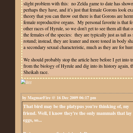
slight problem with this:
no Zelda game to date has shown 
perhaps they have, and it’s just that female Gorons look ex
theory that you can throw out there is that Gorons are he
female reproductive organs.
My personal favorite is that f
other races of Hyrule, so we don’t get to see them all that o
the females of the species:
they are typically just as tall a
rotund; instead, they are leaner and more toned in body sh
a secondary sexual characteristic, much as they are for hu
We should probably stop the article here before I get into t
from the biology of Hyrule and dig into its history again, t
Sheikah race.
by MagmarFire @ 16 Dec 2009 06:17 pm
That bird may be the platypus you're thinking of, my
friend. Well, I know they're the only mammals that lay
eggs, so...