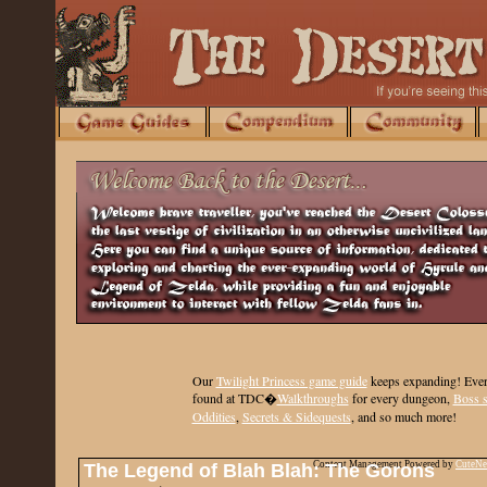
Our
Twilight Princess game guide
keeps expanding
! Ever
found at TDC�
Walkthroughs
for every dungeon,
Boss s
Oddities
,
Secrets & Sidequests
, and so much more!
Content Management Powered by
CuteN
The Legend of Blah Blah: The Gorons